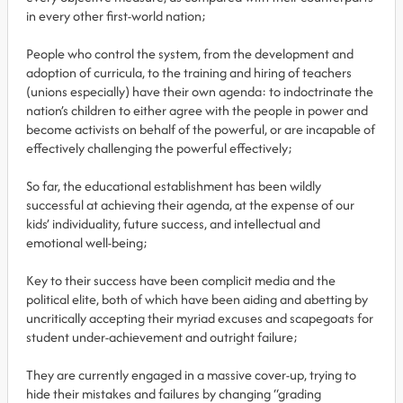
in every other first-world nation;
People who control the system, from the development and
adoption of curricula, to the training and hiring of teachers
(unions especially) have their own agenda: to indoctrinate the
nation’s children to either agree with the people in power and
become activists on behalf of the powerful, or are incapable of
effectively challenging the powerful effectively;
So far, the educational establishment has been wildly
successful at achieving their agenda, at the expense of our
kids’ individuality, future success, and intellectual and
emotional well-being;
Key to their success have been complicit media and the
political elite, both of which have been aiding and abetting by
uncritically accepting their myriad excuses and scapegoats for
student under-achievement and outright failure;
They are currently engaged in a massive cover-up, trying to
hide their mistakes and failures by changing “grading