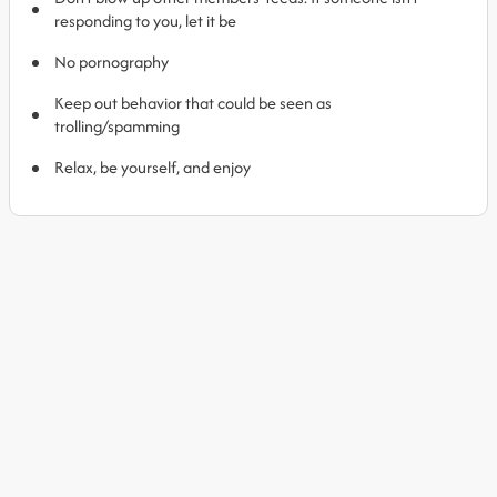
responding to you, let it be
No pornography
Keep out behavior that could be seen as
trolling/spamming
Relax, be yourself, and enjoy