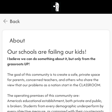
Back
About
Our schools are failing our kids!
I believe we can do something about it, but only from the
grassroots UP!
The goal of this community is to create a safe, private space
for parents, concerned teachers, and others who share the
view that our problems as a nation start in the CLASSROOM.
The operating premises of this community are:
America’s educational establishment, both private and public,
is broken; Students from every demographic underperform by
every objective measure, as compared with their counterparts