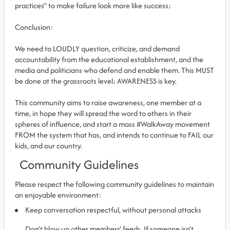
practices” to make failure look more like success;
Conclusion:
We need to LOUDLY question, criticize, and demand
accountability from the educational establishment, and the
media and politicians who defend and enable them. This MUST
be done at the grassroots level; AWARENESS is key.
This community aims to raise awareness, one member at a
time, in hope they will spread the word to others in their
spheres of influence, and start a mass #WalkAway movement
FROM the system that has, and intends to continue to FAIL our
kids, and our country.
Community Guidelines
Please respect the following community guidelines to maintain
an enjoyable environment:
Keep conversation respectful, without personal attacks
Don’t blow up other members’ feeds. If someone isn’t