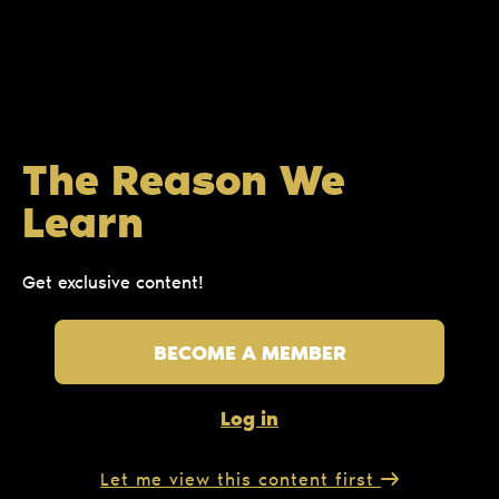
The Reason We
Learn
Get exclusive content!
BECOME A MEMBER
Log in
Let me view this content first