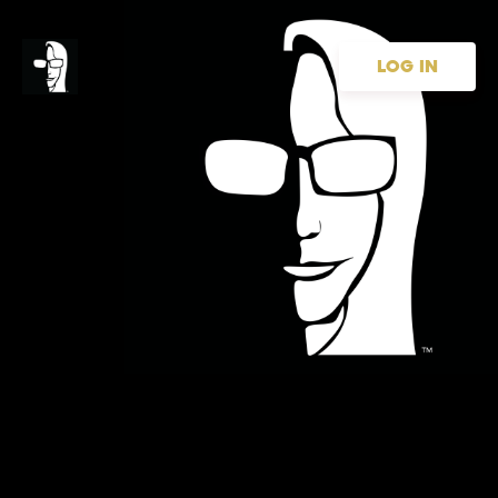
LOG IN